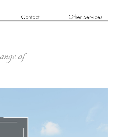
Contact
Other Services
range of