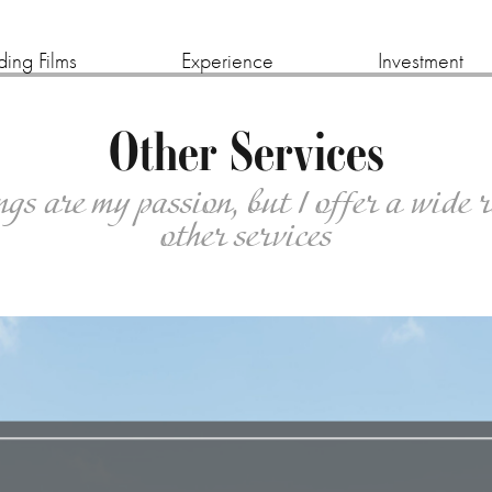
ing Films
Experience
Investment
Other Services
s are my passion, but I offer a wide 
other services