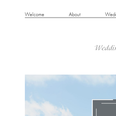
Welcome
About
Wedd
Wedding